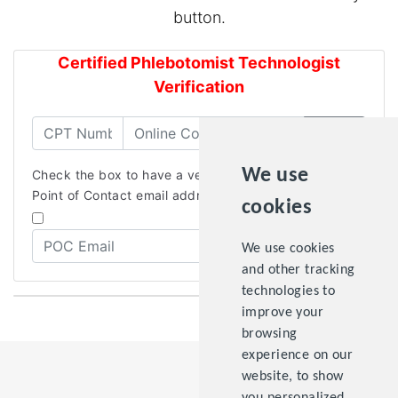
button.
Certified Phlebotomist Technologist
Verification
Verify
We use
Check the box to have a verification email sent to the
Point of Contact email address.
cookies
We use cookies
and other tracking
technologies to
improve your
browsing
experience on our
website, to show