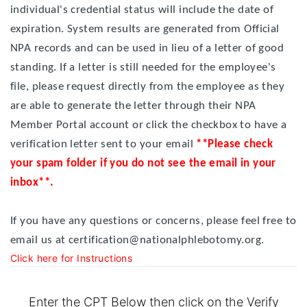
individual's credential status will include the date of
expiration. System results are generated from Official
NPA records and can be used in lieu of a letter of good
standing. If a letter is still needed for the employee's
file, please request directly from the employee as they
are able to generate the letter through their NPA
Member Portal account or click the checkbox to have a
verification letter sent to your email
**Please check
your spam folder if you do not see the email in your
inbox**.
If you have any questions or concerns, please feel free to
email us at certification@nationalphlebotomy.org.
Click here for Instructions
Enter the CPT Below then click on the Verify