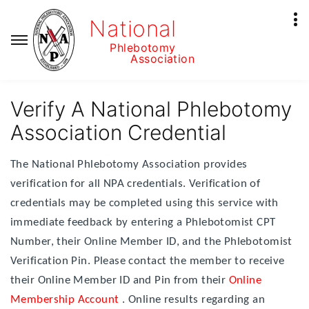
National
Phlebotomy
Association
Verify A National Phlebotomy
Association Credential
The National Phlebotomy Association provides
verification for all NPA credentials. Verification of
credentials may be completed using this service with
immediate feedback by entering a Phlebotomist CPT
Number, their Online Member ID, and the Phlebotomist
Verification Pin. Please contact the member to receive
their Online Member ID and Pin from their
Online
Membership Account
. Online results regarding an