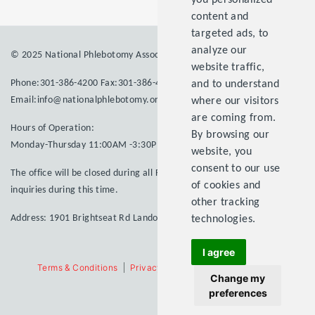
you personalized
content and
targeted ads, to
analyze our
© 2025 National Phlebotomy Association Inc. All rights reserved.
website traffic,
Phone:301-386-4200 Fax:301-386-4203
and to understand
Email:info@nationalphlebotomy.org
where our visitors
are coming from.
Hours of Operation:
By browsing our
Monday-Thursday 11:00AM -3:30PM
website, you
consent to our use
The office will be closed during all Federal Holidays. Please email your
of cookies and
inquiries during this time.
other tracking
Address: 1901 Brightseat Rd Landover MD 20785
technologies.
I agree
Terms & Conditions
Privacy Statement
Contact Us
SiteMap
Change my
preferences