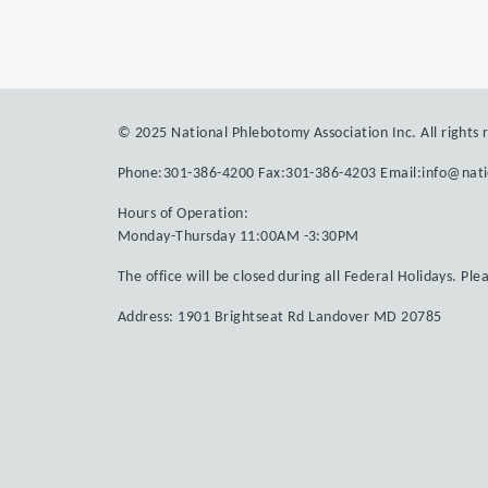
© 2025 National Phlebotomy Association Inc. All rights 
Phone:301-386-4200 Fax:301-386-4203 Email:info@nat
Hours of Operation:
Monday-Thursday 11:00AM -3:30PM
The office will be closed during all Federal Holidays. Ple
Address: 1901 Brightseat Rd Landover MD 20785