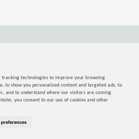
 tracking technologies to improve your browsing
e, to show you personalized content and targeted ads, to
ic, and to understand where our visitors are coming
bsite, you consent to our use of cookies and other
& Conditions
Privacy Statement
Contact Us
SiteMap
 preferences