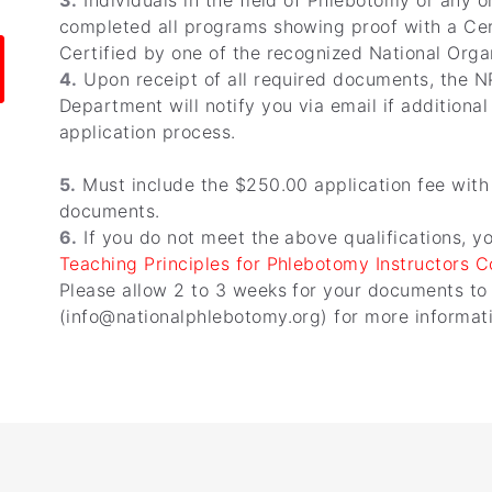
3.
Individuals in the field of Phlebotomy or any o
completed all programs showing proof with a Cer
Certified by one of the recognized National Orga
4.
Upon receipt of all required documents, the N
Department will notify you via email if additiona
application process.
5.
Must include the $250.00 application fee with
documents.
6.
If you do not meet the above qualifications, y
Teaching Principles for Phlebotomy Instructors 
Please allow 2 to 3 weeks for your documents to
(info@nationalphlebotomy.org) for more informatio