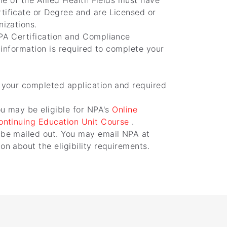
ne of the Allied Health Fields must have
tificate or Degree and are Licensed or
nizations.
PA Certification and Compliance
l information is required to complete your
 your completed application and required
ou may be eligible for NPA's
Online
Continuing Education Unit Course
.
 be mailed out. You may email NPA at
n about the eligibility requirements.