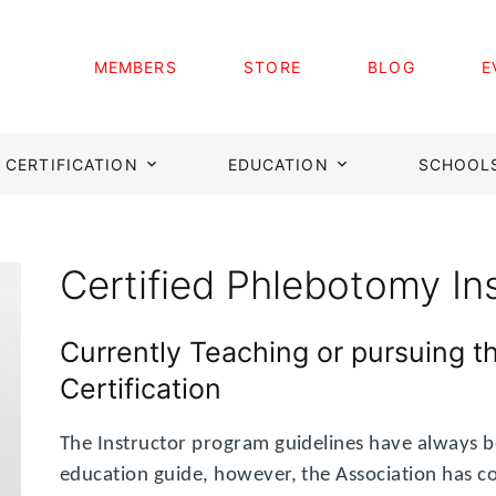
MEMBERS
STORE
BLOG
E
CERTIFICATION
EDUCATION
SCHOOL
Certified Phlebotomy In
Currently Teaching or pursuing t
Certification
The Instructor program guidelines have always b
education guide, however, the Association has c