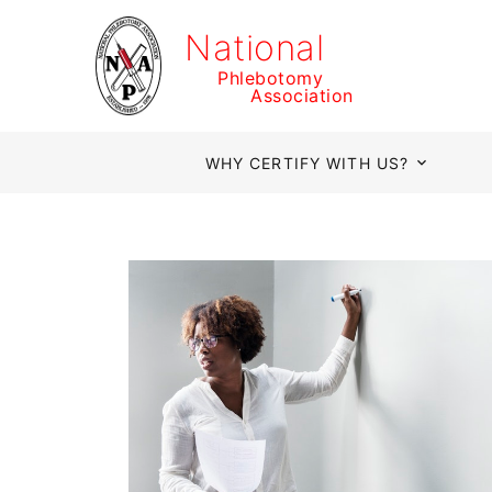
National
Phlebotomy
Association
WHY CERTIFY WITH US?