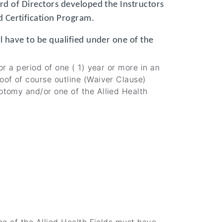
ard of Directors developed the Instructors
 Certification Program.
ll have to be qualified under one of the
r a period of one ( 1) year or more in an
oof of course outline (Waiver Clause)
otomy and/or one of the Allied Health