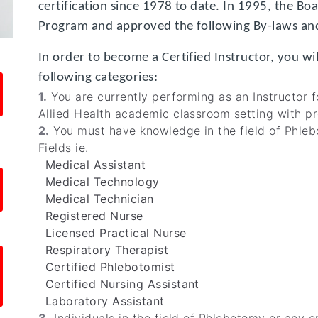
certification since 1978 to date. In 1995, the Bo
Program and approved the following By-laws and
In order to become a Certified Instructor, you wi
following categories:
1.
You are currently performing as an Instructor fo
Allied Health academic classroom setting with pr
2.
You must have knowledge in the field of Phleb
Fields ie.
Medical Assistant
Medical Technology
Medical Technician
Registered Nurse
Licensed Practical Nurse
Respiratory Therapist
Certified Phlebotomist
Certified Nursing Assistant
Laboratory Assistant