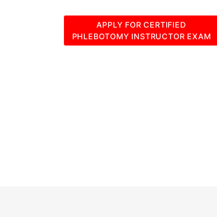
APPLY FOR CERTIFIED
PHLEBOTOMY INSTRUCTOR EXAM