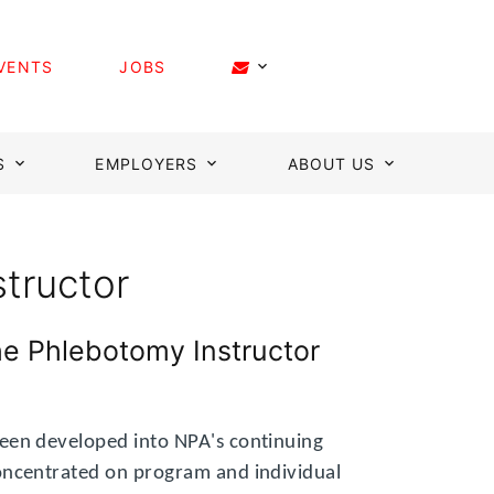
VENTS
JOBS
S
EMPLOYERS
ABOUT US
structor
he Phlebotomy Instructor
een developed into NPA's continuing
oncentrated on program and individual