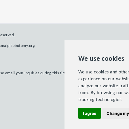
reserved.
ionalphlebotomy.org
We use cookies
We use cookies and other
ase email your inquiries during this time.
experience on our websit
analyze our website traff
from. By browsing our we
tracking technologies.
Terms 
I agree
Change my