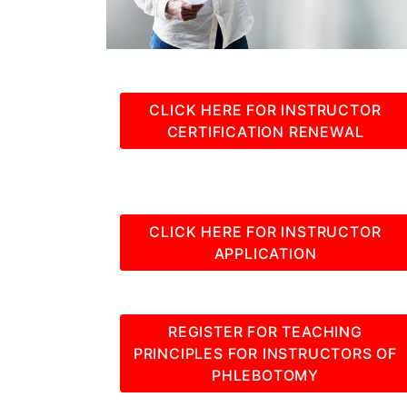
CLICK HERE FOR INSTRUCTOR
CERTIFICATION RENEWAL
CLICK HERE FOR INSTRUCTOR
APPLICATION
REGISTER FOR TEACHING
PRINCIPLES FOR INSTRUCTORS OF
PHLEBOTOMY