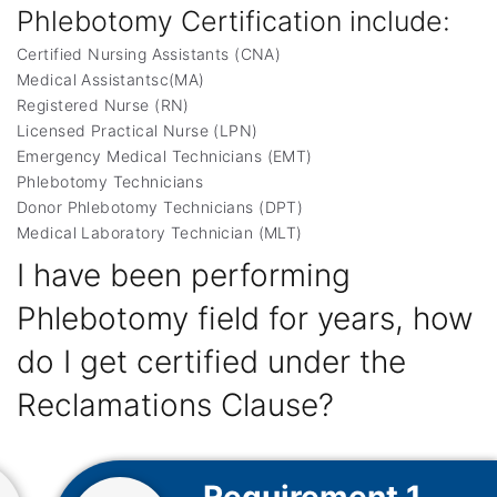
Phlebotomy Certification include:
Certified Nursing Assistants (CNA)
Medical Assistantsc(MA)
Registered Nurse (RN)
Licensed Practical Nurse (LPN)
Emergency Medical Technicians (EMT)
Phlebotomy Technicians
Donor Phlebotomy Technicians (DPT)
Medical Laboratory Technician (MLT)
I have been performing
Phlebotomy field for years, how
do I get certified under the
Reclamations Clause?