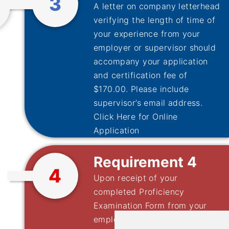
3
A letter on company letterhead
verifying the length of time of
your experience from your
employer or supervisor should
accompany your application
and certification fee of
$170.00. Please include
supervisor’s email address.
Click Here for Online
Application
Requirement 4
4
Upon receipt of your
completed Proficiency
Examination Form from your
employer, the application