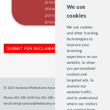
process will continue. Please
We use
allow 4 to 6 weeks for the final
portion of the application
cookies
process.
We use cookies
and other tracking
technologies to
improve your
SUBMIT FOR RECLAMATION
browsing
experience on our
website, to show
you personalized
content and
targeted ads, to
analyze our
© 2025 National Phlebotomy Association Inc. All rights reserved.
website traffic,
Phone:301-386-4200 Fax:301-386-4203
and to understand
Email:info@nationalphlebotomy.org
where our visitors