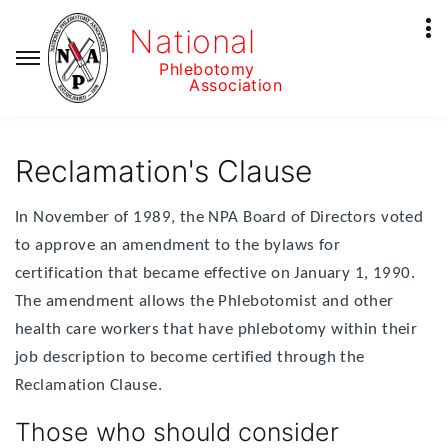
National
Phlebotomy
Association
Reclamation's Clause
In November of 1989, the NPA Board of Directors voted
to approve an amendment to the bylaws for
certification that became effective on January 1, 1990.
The amendment allows the Phlebotomist and other
health care workers that have phlebotomy within their
job description to become certified through the
Reclamation Clause.
Those who should consider